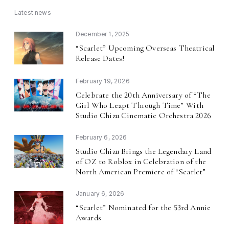
Latest news
December 1, 2025
Scarlet
Upcoming Overseas Theatrical
“
”
Release Dates!
February 19, 2026
Celebrate the 20th Anniversary of
The
“
Girl Who Leapt Through Time
With
”
Studio Chizu Cinematic Orchestra 2026
February 6, 2026
Studio Chizu Brings the Legendary Land
of OZ to Roblox in Celebration of the
North American Premiere of
Scarlet
“
”
January 6, 2026
Scarlet
Nominated for the 53rd Annie
“
”
Awards