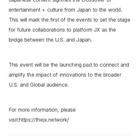
entertainment + culture from Japan to the world.
This will mark the first of the events to set the stage
for future collaborations to platform JX as the
bridge between the U.S. and Japan.
This event will be the launching pad to connect and
amplify the impact of innovations to the broader
U.S. and Global audience.
For more information, please
visit:
https://thejx.network/