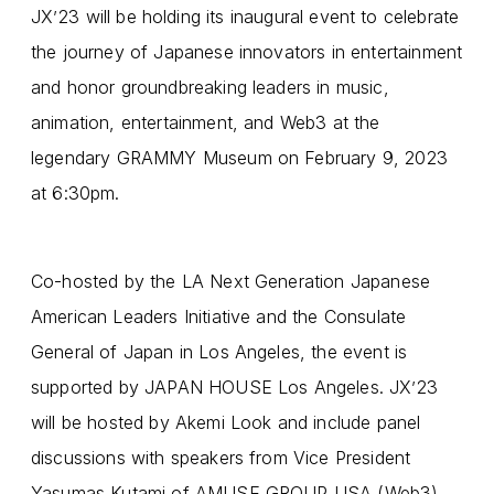
JX
23 will be holding its inaugural event to celebrate
’
the journey of Japanese innovators in entertainment
and honor groundbreaking leaders in music,
animation, entertainment, and Web3 at the
legendary GRAMMY Museum on February 9, 2023
at 6:30pm.
Co-hosted by the LA Next Generation Japanese
American Leaders Initiative and the Consulate
General of Japan in Los Angeles, the event is
supported by JAPAN HOUSE Los Angeles. JX
23
’
will be hosted by Akemi Look and include panel
discussions with speakers from Vice President
Yasumas Kutami of AMUSE GROUP USA (Web3),