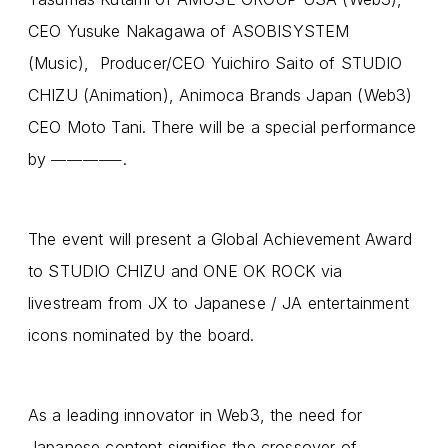
CEO Yusuke Nakagawa of ASOBISYSTEM
(Music), Producer/CEO Yuichiro Saito of STUDIO
CHIZU (Animation), Animoca Brands Japan (Web3)
CEO Moto Tani. There will be a special performance
by
.
————–
The event will present a Global Achievement Award
to STUDIO CHIZU and ONE OK ROCK via
livestream from JX to Japanese / JA entertainment
icons nominated by the board.
As a leading innovator in Web3, the need for
Japanese content signifies the crossover of