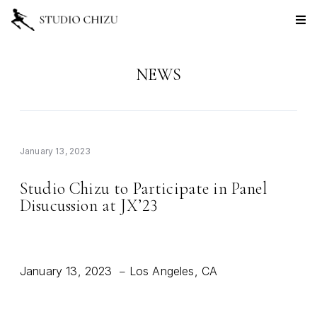
NEWS
January 13, 2023
Studio Chizu to Participate in Panel
Disucussion at JX
23
’
January 13, 2023
Los Angeles, CA
–