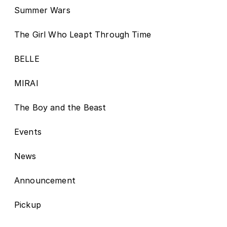
Summer Wars
The Girl Who Leapt Through Time
BELLE
MIRAI
The Boy and the Beast
Events
News
Announcement
Pickup