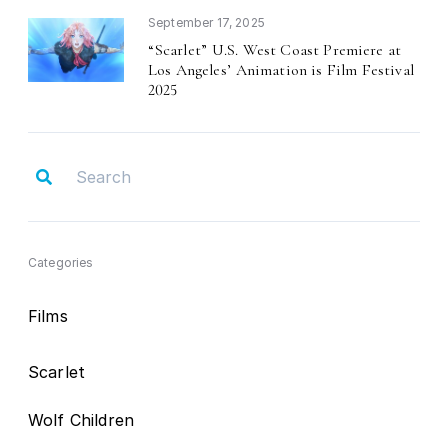
September 17, 2025
Scarlet
U.S. West Coast Premiere at
“
”
Los Angeles
Animation is Film Festival
’
2025
Categories
Films
Scarlet
Wolf Children