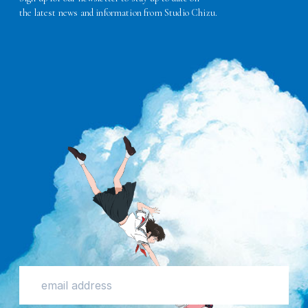
the latest news and information from Studio Chizu.