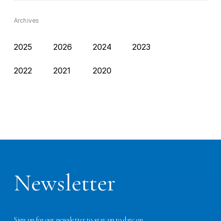
Archives
2025
2026
2024
2023
2022
2021
2020
Newsletter
Sign up for our newsletter to stay up to date on