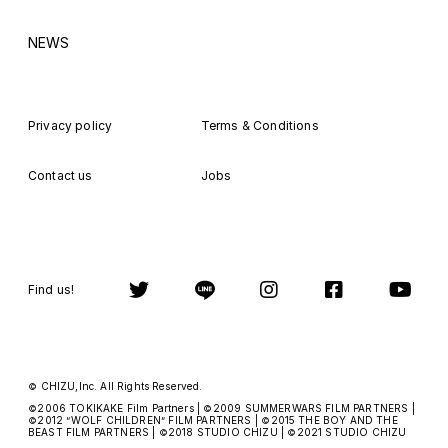
NEWS
Privacy policy
Terms & Conditions
Contact us
Jobs
Find us!
CHIZU,Inc. All Rights Reserved.
©
2006 TOKIKAKE Film Partners |
2009 SUMMERWARS FILM PARTNERS |
©
©
2012
WOLF CHILDREN
FILM PARTNERS |
2015 THE BOY AND THE
©
“
”
©
BEAST FILM PARTNERS |
2018 STUDIO CHIZU |
2021 STUDIO CHIZU
©
©