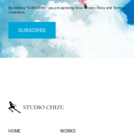
By clicking "SUBSCRIBE" you are agreeing to our
Privacy Policy
and
Terms &
Conditions
.
SUBSCRIBE
HOME
WORKS