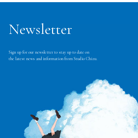
Newsletter
Sign up for our newsletter to stay up to date on
the latest news and information from Studio Chizu.