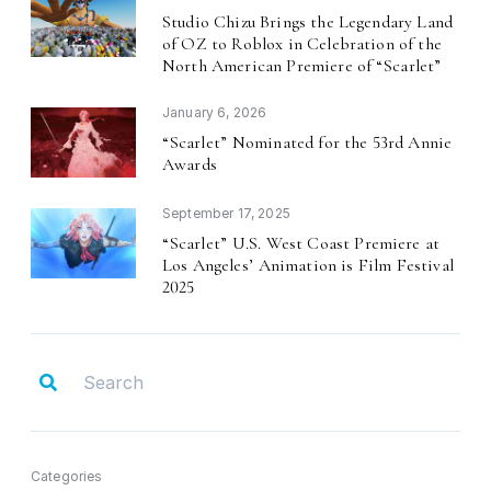
Studio Chizu Brings the Legendary Land
of OZ to Roblox in Celebration of the
North American Premiere of
Scarlet
“
”
January 6, 2026
Scarlet
Nominated for the 53rd Annie
“
”
Awards
September 17, 2025
Scarlet
U.S. West Coast Premiere at
“
”
Los Angeles
Animation is Film Festival
’
2025
Categories