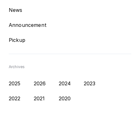
News
Announcement
Pickup
Archives
2025
2026
2024
2023
2022
2021
2020