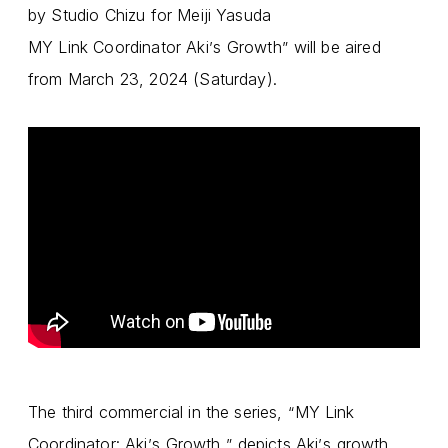
by Studio Chizu for Meiji Yasuda
MY Link Coordinator Aki
s Growth
will be aired
’
”
from March 23, 2024 (Saturday).
The third commercial in the series,
MY Link
“
Coordinator: Aki
s Growth,
depicts Aki
s growth
’
”
’