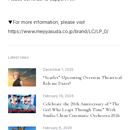
For more information, please visit
▼
https://www.meijiyasuda.co.jp/brand/LC/LP_0/
Latest news
December 1, 2025
Scarlet
Upcoming Overseas Theatrical
“
”
Release Dates!
February 19, 2026
Celebrate the 20th Anniversary of
The
“
Girl Who Leapt Through Time
With
”
Studio Chizu Cinematic Orchestra 2026
February 6, 2026