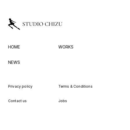
HOME
WORKS
NEWS
Privacy policy
Terms & Conditions
Contact us
Jobs