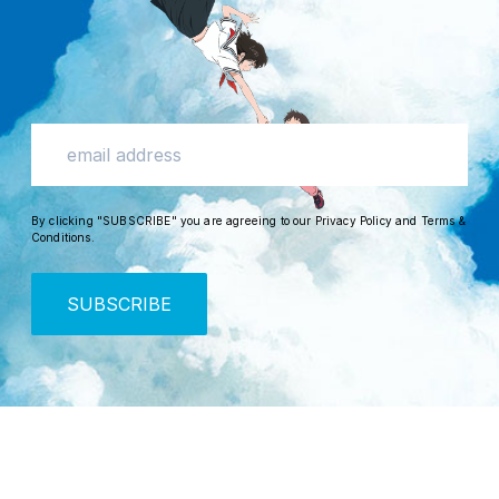
By clicking "SUBSCRIBE" you are agreeing to our
Privacy Policy
and
Terms &
Conditions
.
SUBSCRIBE