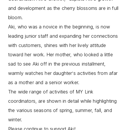
and development as the cherry blossoms are in full
bloom.
Aki, who was a novice in the beginning, is now
leading junior staff and expanding her connections
with customers, shines with her lively attitude
toward her work. Her mother, who looked a little
sad to see Aki off in the previous installment,
warmly watches her daughter
s activities from afar
’
as a mother and a senior worker.
The wide range of activities of MY Link
coordinators, are shown in detail while highlighting
the various seasons of spring, summer, fall, and
winter.
Please continue to support Aki!