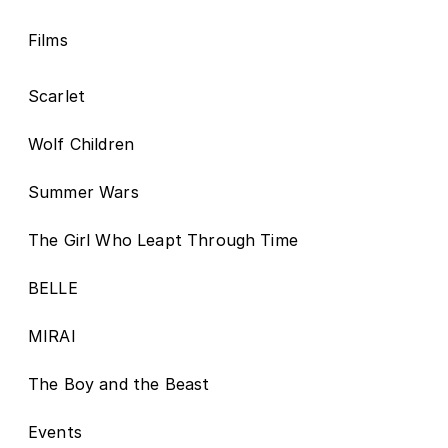
Films
Scarlet
Wolf Children
Summer Wars
The Girl Who Leapt Through Time
BELLE
MIRAI
The Boy and the Beast
Events