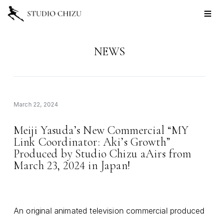
NEWS
March 22, 2024
Meiji Yasuda
s New Commercial
MY
’
“
Link Coordinator: Aki
s Growth
’
”
Produced by Studio Chizu aAirs from
March 23, 2024 in Japan!
An original animated television commercial produced