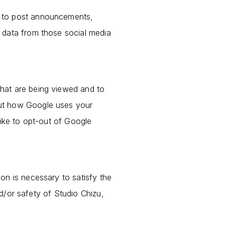
e to post announcements,
 data from those social media
hat are being viewed and to
out how Google uses your
like to opt-out of Google
on is necessary to satisfy the
nd/or safety of Studio Chizu,