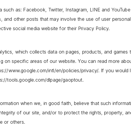
ia such as: Facebook, Twitter, Instagram, LINE and YouTub
, and other posts that may involve the use of user personal
ective social media website for their Privacy Policy.
ytics, which collects data on pages, products, and games t
ng on specific areas of our website. You can read more ab
ps://www.google.com/intl/en/policies/privacy/. If you would 
ps://tools.google.com/dlpage/gaoptout.
ormation when we, in good faith, believe that such informati
ntegrity of our site, and/or to protect the rights, property, a
e or others.