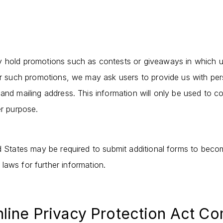
y hold promotions such as contests or giveaways in which 
for such promotions, we may ask users to provide us with pe
and mailing address. This information will only be used to co
er purpose.
d States may be required to submit additional forms to become
 laws for further information.
nline Privacy Protection Act C