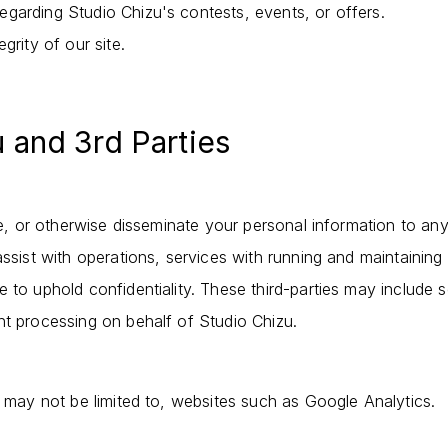
garding Studio Chizu's contests, events, or offers.
grity of our site.
u and 3rd Parties
ade, or otherwise disseminate your personal information to any
assist with operations, services with running and maintaining 
 to uphold confidentiality. These third-parties may include 
nt processing on behalf of Studio Chizu.
t may not be limited to, websites such as Google Analytics.