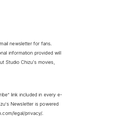
mail newsletter for fans.
al information provided will
ut Studio Chizu's movies,
ribe
link included in every e-
”
izu
s Newsletter is powered
’
p.com/legal/privacy/.