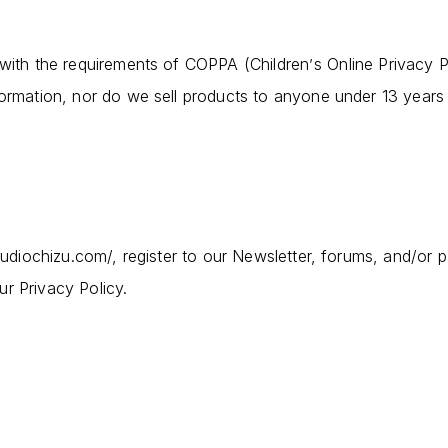
 with the requirements of COPPA (Children
s Online Privacy 
’
formation, nor do we sell products to anyone under 13 years
studiochizu.com/, register to our Newsletter, forums, and/or p
r Privacy Policy.