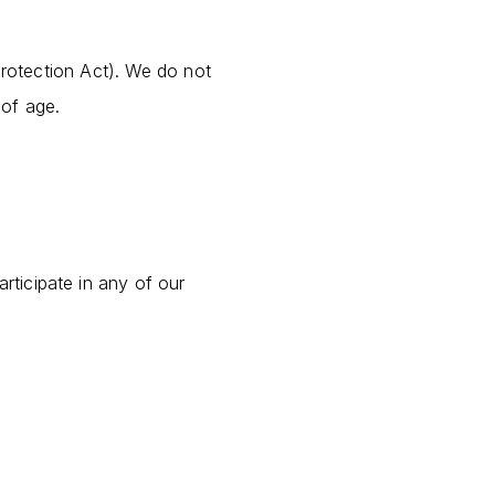
Protection Act). We do not
 of age.
articipate in any of our