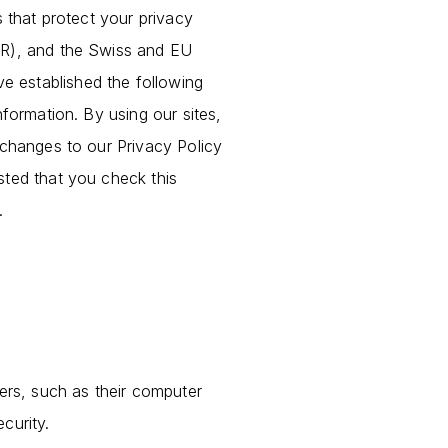
s that protect your privacy
DPR), and the Swiss and EU
e established the following
nformation. By using our sites,
 changes to our Privacy Policy
sted that you check this
.
sers, such as their computer
curity.