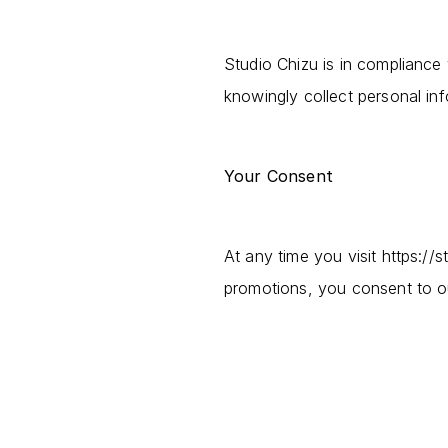
Studio Chizu is in compliance
knowingly collect personal in
Your Consent
At any time you visit https://
promotions, you consent to ou