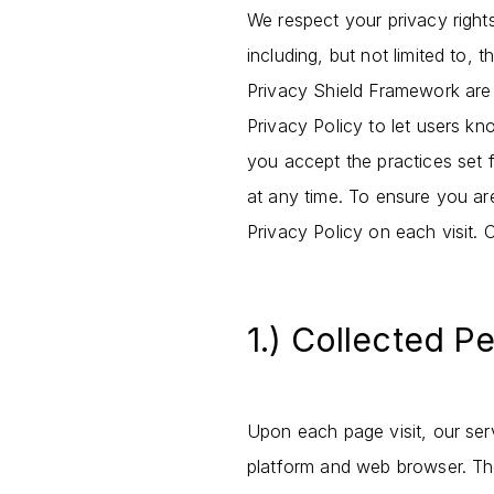
We respect your privacy rights
including, but not limited to
Privacy Shield Framework are
Privacy Policy to let users kn
you accept the practices set f
at any time. To ensure you ar
Privacy Policy on each visit. 
1.) Collected P
Upon each page visit, our serv
platform and web browser. The 