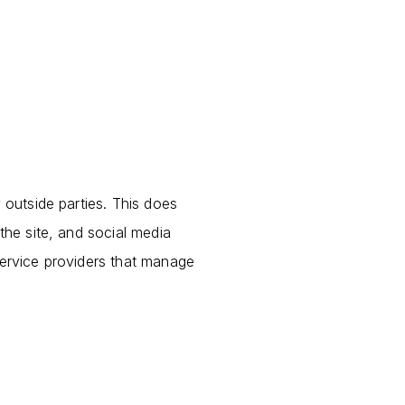
 outside parties. This does
the site, and social media
service providers that manage