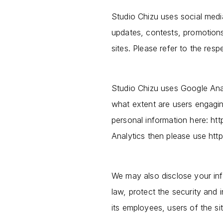
Studio Chizu uses social med
updates, contests, promotions
sites. Please refer to the resp
Studio Chizu uses Google Anal
what extent are users engagi
personal information here: htt
Analytics then please use htt
We may also disclose your inf
law, protect the security and i
its employees, users of the sit