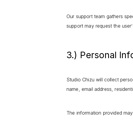
Our support team gathers speci
support may request the user
’
3.) Personal In
Studio Chizu will collect pers
name, email address, resident
The information provided may