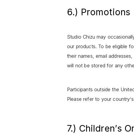
6.) Promotions
Studio Chizu may occasionall
our products. To be eligible 
their names, email addresses, 
will not be stored for any oth
Participants outside the Unite
Please refer to your country
s
’
7.) Children
s O
’