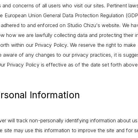
 and concerns of all users who visit our sites. Pertinent law
, the European Union General Data Protection Regulation (G
 adhered to and enforced on Studio Chizu's website. We hav
ow how we are lawfully collecting data and protecting their i
orth within our Privacy Policy. We reserve the right to make
e aware of any changes to our privacy practices, it is sugge
Our Privacy Policy is effective as of the date set forth above
ersonal Information
er will track non-personally identifying information about u
site may use this information to improve the site and for se