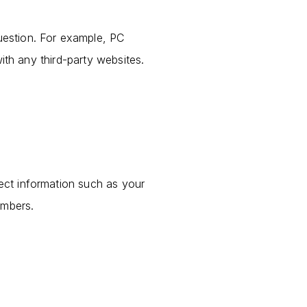
question. For example, PC
ith any third-party websites.
lect information such as your
umbers.