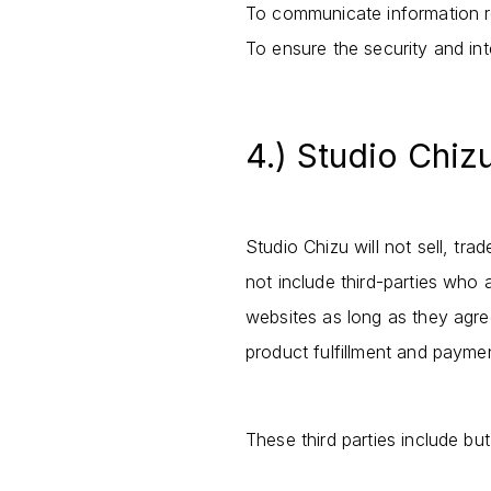
To communicate information re
To ensure the security and inte
4.) Studio Chiz
Studio Chizu will not sell, tr
not include third-parties who 
websites as long as they agree
product fulfillment and payme
These third parties include bu