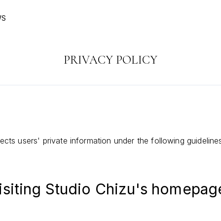
WS
PRIVACY POLICY
cts users' private information under the following guideline
isiting Studio Chizu's homepag