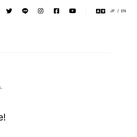
JP
/
EN
s.
e!