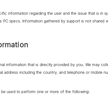
fic information regarding the user and the issue that is in 
s PC specs. Information gathered by support is not shared w
formation
onal information that is directly provided by you. We may col
ial address including the country, and telephone or mobile n
 be used to perform one or more of the following: