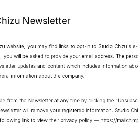
Chizu Newsletter
u website, you may find links to opt-in to Studio Chizu's e-
 you will be asked to provide your email address. The person
sletter updates and content which includes information abo
neral information about the company.
e from the Newsletter at any time by clicking the
Unsubsc
“
ewsletter will remove your registered information. Studio Ch
ollowing link to view their privacy policy
https://mailchim
—