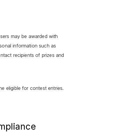
users may be awarded with
rsonal information such as
ntact recipients of prizes and
 eligible for contest entries.
ompliance