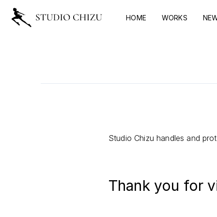
HOME
WORKS
NE
Studio Chizu handles and prote
Thank you for v