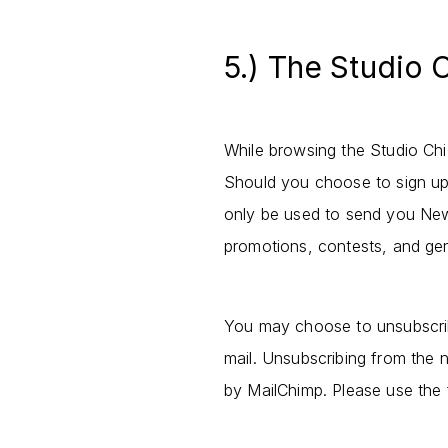
5.) The Studio 
While browsing the Studio Chiz
Should you choose to sign up,
only be used to send you New
promotions, contests, and ge
You may choose to unsubscrib
mail. Unsubscribing from the n
by MailChimp. Please use the f