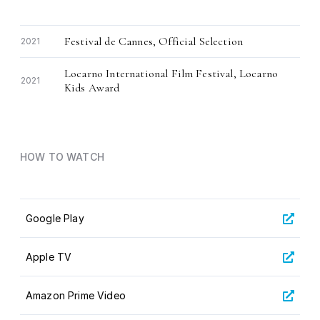
Festival de Cannes, Official Selection
2021
Locarno International Film Festival, Locarno
2021
Kids Award
HOW TO WATCH
Google Play
Apple TV
Amazon Prime Video