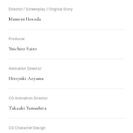
Director / Screenplay / Original Story
Mamoru Hosoda
Producer
Yuichiro Saito
Animation Director
Hiroyuki Aoyama
CG Animation Director
Takaaki Yamashita
CG Character Design