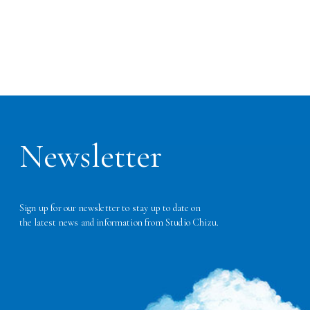
Newsletter
Sign up for our newsletter to stay up to date on
the latest news and information from Studio Chizu.