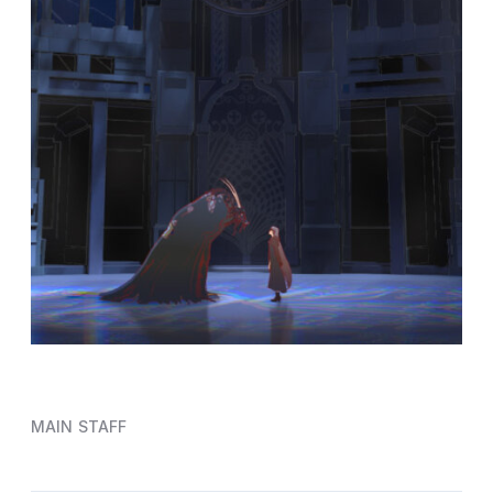
MAIN STAFF