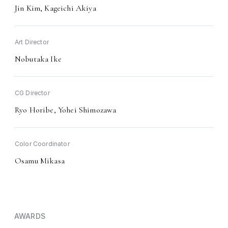
Jin Kim, Kageichi Akiya
Art Director
Nobutaka Ike
CG Director
Ryo Horibe, Yohei Shimozawa
Color Coordinator
Osamu Mikasa
AWARDS