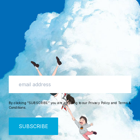
By clicking "SUBSCRIBE" you are agreeing to our
Privacy Policy
and
Terms &
Conditions
.
SUBSCRIBE