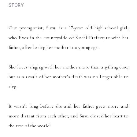
STORY
Our protagonist, Suzu, is a 17-year old high school girl,
who lives in the countryside of Kochi Prefecture with her
father, after losing her mother at a young age.
She loves singing with her mother more than anything else,
but as a result of her mother
s death was no longer able to
’
sing.
It wasn
t long before she and her father grew more and
’
more distant from each other, and Suzu closed her heart to
the rest of the world.