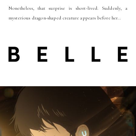
Nonetheless, that surprise is short-lived. Suddenly, a
mysterious dragon-shaped creature appears before her
…