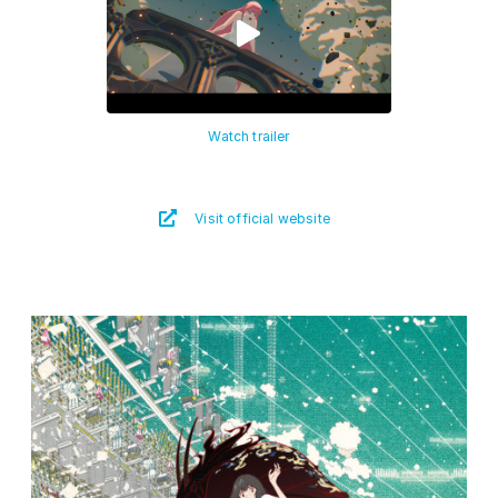
Watch trailer
Visit official website