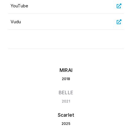
YouTube
Vudu
MIRAI
2018
BELLE
2021
Scarlet
2025