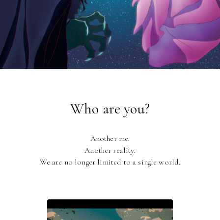
Who are you?
Another me.
Another reality.
We are no longer limited to a single world.