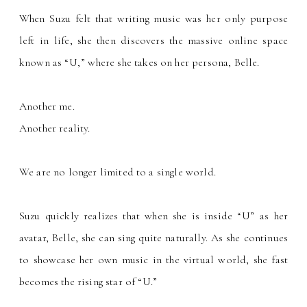
When Suzu felt that writing music was her only purpose
left in life, she then discovers the massive online space
known as
U,
where she takes on her persona, Belle.
“
”
Another me.
Another reality.
We are no longer limited to a single world.
Suzu quickly realizes that when she is inside
U
as her
“
”
avatar, Belle, she can sing quite naturally. As she continues
to showcase her own music in the virtual world, she fast
becomes the rising star of
U.
“
”