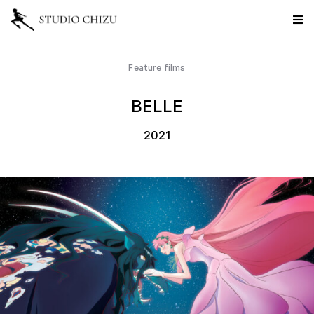
Feature films
BELLE
2021