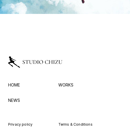
HOME
WORKS
NEWS
Privacy policy
Terms & Conditions